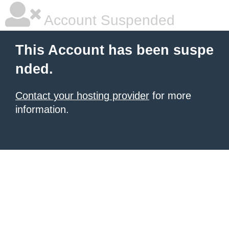
Account Suspended
This Account has been suspe
nded.
Contact your hosting provider
for more
information.